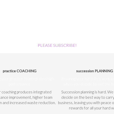
PLEASE SUBSCRIBE!
practice COACHING
succession PLANNING
 your practice to integrated high
Ensuring your hard life's work c
performance
when you decide to exit the b
r coaching produces integrated
Succession planning is hard. We
ance improvement, higher team
decide on the best way to carr
on and increased waste reduction.
business, leaving you with peace 
rewards for all your hard w