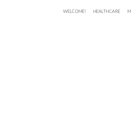
Membership
WELCOME!
HEALTHCARE
M