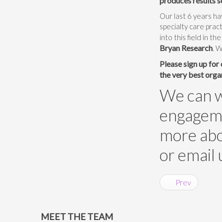
produces results s
Our last 6 years h
specialty care prac
into this field in t
Bryan Research
. 
Please sign up for
the very best orga
We can wo
engagemen
more abou
or email 
Prev
MEET THE TEAM