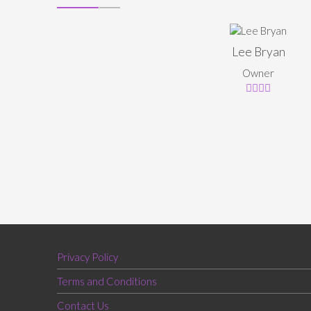
Lee Bryan
Owner
Privacy Policy
Terms and Conditions
Contact Us