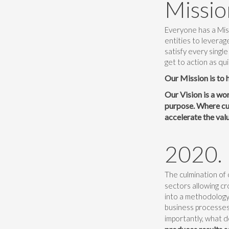
Missio
Everyone has a Miss
entities to leverag
satisfy every single
get to action as qui
Our Mission is to 
Our Vision is a wo
purpose. Where cus
accelerate the val
2020.
The culmination of 
sectors allowing cr
into a methodology 
business processes
importantly, what d