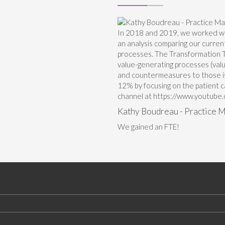
In 2018 and 2019, we worked wi
an analysis comparing our curren
processes. The Transformation Te
value-generating processes (valu
and countermeasures to those is
12% by focusing on the patient 
channel at https://www.youtu
Kathy Boudreau - Practice M
We gained an FTE!