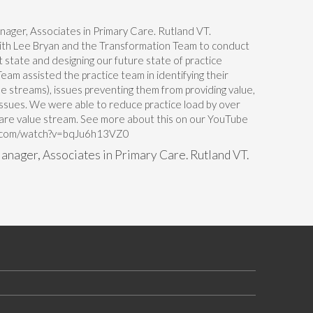
th Lee Bryan and the Transformation Team to conduct
t state and designing our future state of practice
am assisted the practice team in identifying their
e streams), issues preventing them from providing value,
sues. We were able to reduce practice load by over
care value stream. See more about this on our YouTube
be.com/watch?v=bqJu6h13VZ0
anager, Associates in Primary Care. Rutland VT.