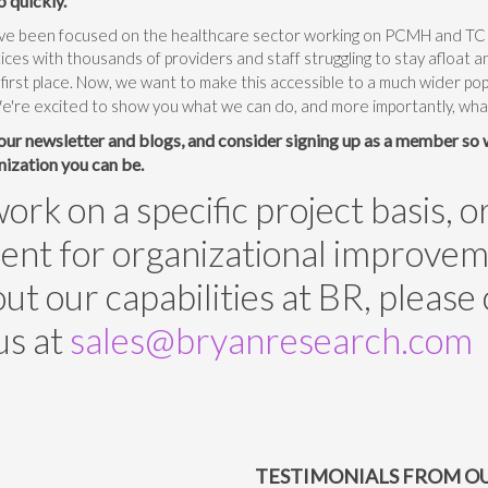
o quickly.
ave been focused on the healthcare sector working on PCMH and TCPI
tices with thousands of providers and staff struggling to stay afloat 
he first place. Now, we want to make this accessible to a much wider po
We're excited to show you what we can do, and more importantly, wh
 our newsletter and blogs, and consider signing up as a member so
nization you can be.
rk on a specific project basis, o
t for organizational improvement
t our capabilities at BR, please
us at
sales@bryanresearch.com
TESTIMONIALS FROM OU