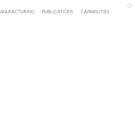
ANUFACTURING
PUBLICATIONS
CAPABILITIES