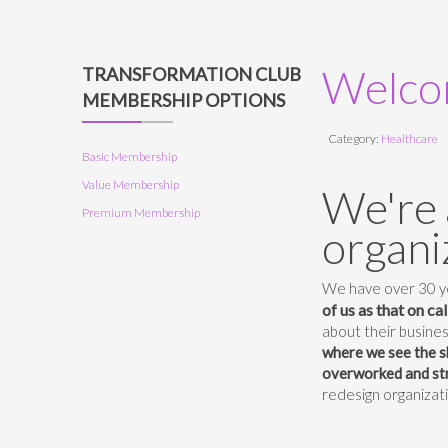
Welcom
TRANSFORMATION CLUB
MEMBERSHIP OPTIONS
Category:
Healthcare
Basic Membership
Value Membership
We're 
Premium Membership
organi
We have over 30 ye
of us as that on ca
about their busines
where we see the s
overworked and str
redesign organizat