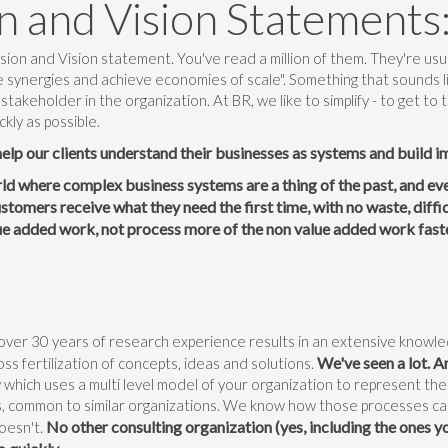
n and Vision Statements
ion and Vision statement. You've read a million of them. They're usua
e synergies and achieve economies of scale". Something that sounds 
 stakeholder in the organization. At BR, we like to simplify - to get to
ckly as possible.
help our clients understand their businesses as systems and build 
rld where complex business systems are a thing of the past, and eve
tomers receive what they need the first time, with no waste, diffi
ue added work, not process more of the non value added work fast
over 30 years of research experience results in an extensive knowle
We've seen a lot. An
oss fertilization of concepts, ideas and solutions.
which uses a multi level model of your organization to represent the
, common to similar organizations. We know how those processes c
No other consulting organization (yes, including the ones yo
oesn't.