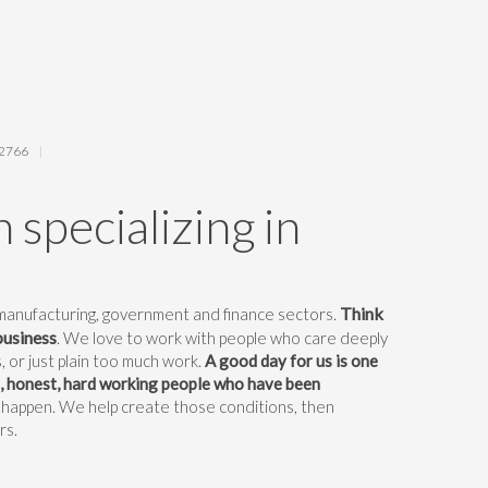
62766
 specializing in
Think
 manufacturing, government and finance sectors.
business
. We love to work with people who care deeply
, or just plain too much work.
A good day for us is one
d, honest, hard working people who have been
 happen. We help create those conditions, then
rs.