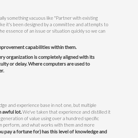
:
lly something vacuous like "Partner with existing
like it's been designed by a committee and attempts to
 the essence of an issue or situation quickly so we can
improvement capabilities within them.
ry organization is completely aligned with its
culty or delay. Where computers are used to
er.
dge and experience base in not one, but multiple
 awful lot.
We've taken that experience and distilled it
 generation of value using over a hundred specific
an perform, and what works with them and more
u pay a fortune for) has this level of knowledge and