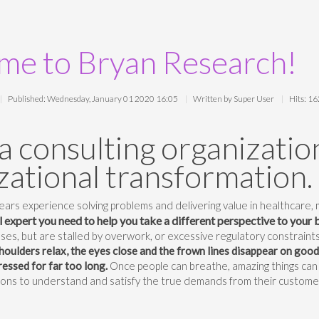
e to Bryan Research!
Published: Wednesday, January 01 2020 16:05
Written by Super User
Hits: 1
a consulting organization
zational transformation.
ars experience solving problems and delivering value in healthcare,
ll expert you need to help you take a different perspective to your 
ses, but are stalled by overwork, or excessive regulatory constraints
houlders relax, the eyes close and the frown lines disappear on goo
essed for far too long.
Once people can breathe, amazing things can
ions to understand and satisfy the true demands from their custome