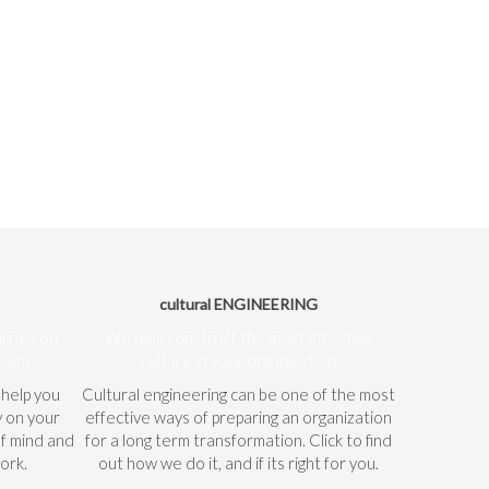
cultural ENGINEERING
arries on
We help construct the most effective
usiness
culture in your organization
 help you
Cultural engineering can be one of the most
y on your
effective ways of preparing an organization
of mind and
for a long term transformation. Click to find
ork.
out how we do it, and if its right for you.