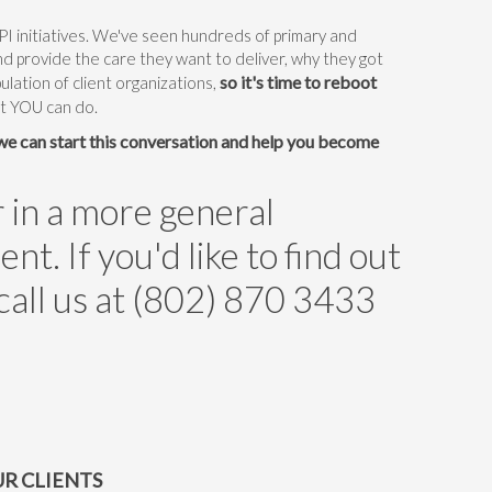
 initiatives. We've seen hundreds of primary and
and provide the care they want to deliver, why they got
so it's time to reboot
pulation of client organizations,
at YOU can do.
 we can start this conversation and help you become
r in a more general
. If you'd like to find out
 call us at (802) 870 3433
R CLIENTS