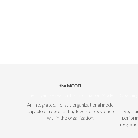
the MODEL
The Bryan Research Transformation Model
Coaching
An integrated, holistic organizational model
capable of representing levels of existence
Regula
within the organization.
perform
integrati