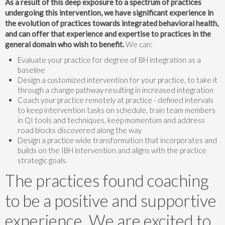
As a result of this deep exposure to a spectrum of practices
undergoing this intervention, we have significant experience in
the evolution of practices towards integrated behavioral health,
and can offer that experience and expertise to practices in the
general domain who wish to benefit.
We can:
Evaluate your practice for degree of BH integration as a
baseline
Design a customized intervention for your practice, to take it
through a change pathway resulting in increased integration
Coach your practice remotely at practice - defined intervals
to keep intervention tasks on schedule, train team members
in QI tools and techniques, keep momentum and address
road blocks discovered along the way
Design a practice wide transformation that incorporates and
builds on the IBH intervention and aligns with the practice
strategic goals.
The practices found coaching
to be a positive and supportive
experience. We are excited to