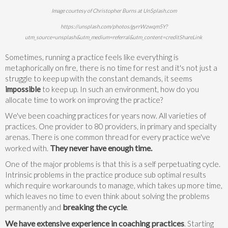
Image courtesy of Christopher Burns at UnSplash.com
https://unsplash.com/photos/gyrrWzwqm5Y?
utm_source=unsplash&utm_medium=referral&utm_content=creditShareLink
Sometimes, running a practice feels like everything is
metaphorically on fire, there is no time for rest and it's not just a
struggle to keep up with the constant demands, it seems
impossible
to keep up. In such an environment, how do you
allocate time to work on improving the practice?
We've been coaching practices for years now. All varieties of
practices. One provider to 80 providers, in primary and specialty
arenas. There is one common thread for every practice we've
They never have enough time.
worked with.
One of the major problems is that this is a self perpetuating cycle.
Intrinsic problems in the practice produce sub optimal results
which require workarounds to manage, which takes up more time,
which leaves no time to even think about solving the problems
breaking the cycle
permanently and
.
We have extensive experience in coaching practices
. Starting