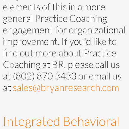
elements of this in a more
general Practice Coaching
engagement for organizational
improvement. If you'd like to
find out more about Practice
Coaching at BR, please call us
at (802) 870 3433 or email us
at
sales@bryanresearch.com
Integrated Behavioral