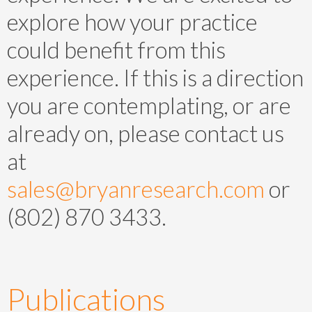
explore how your practice
could benefit from this
experience. If this is a direction
you are contemplating, or are
already on, please contact us
at
sales@bryanresearch.com
or
(802) 870 3433.
Publications