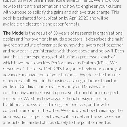
how to start a transformation and how to engineer your culture
with purpose to solidify the gains and achieve true change. This
book is estimated for publication by April 2020 and will be
available on electronic and paper formats.
The Model
is the result of 30 years of research in organizational
design and improvement in multiple sectors. It describes the multi
layered structure of organizations, how the layers nest together
and how each layer interacts with those above and below it. Each
layer has a corresponding set of business processes, each of
which have their own Key Performance Indicators (KPI's). We
describe a "starter set" of KPI's for you to begin your journey of
advanced management of your business. We describe the role
of people at all levels in the business, taking influence from the
works of Goldman and Spear, Herzberg and Maslow and
constructing a model based upon a solid foundation of respect
for people. We show how organizational design differs in
traditional and systems thinking perspectives, and how to
convert from one to the other. We show you how to manage the
business, from all perspectives, so it can deliver the services and
products demanded of it as closely to the point of need as