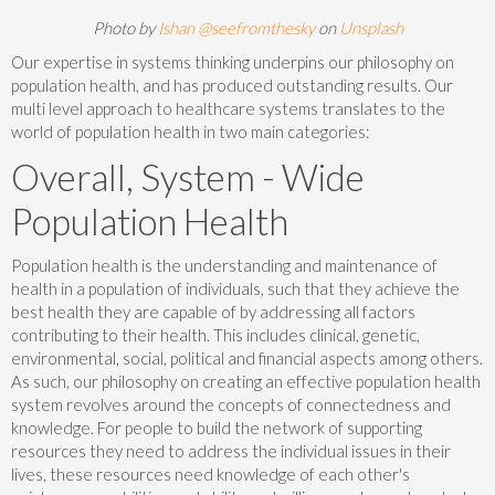
Photo by
Ishan @seefromthesky
on
Unsplash
Our expertise in systems thinking underpins our philosophy on
population health, and has produced outstanding results. Our
multi level approach to healthcare systems translates to the
world of population health in two main categories:
Overall, System - Wide
Population Health
Population health is the understanding and maintenance of
health in a population of individuals, such that they achieve the
best health they are capable of by addressing all factors
contributing to their health. This includes clinical, genetic,
environmental, social, political and financial aspects among others.
As such, our philosophy on creating an effective population health
system revolves around the concepts of connectedness and
knowledge. For people to build the network of supporting
resources they need to address the individual issues in their
lives, these resources need knowledge of each other's