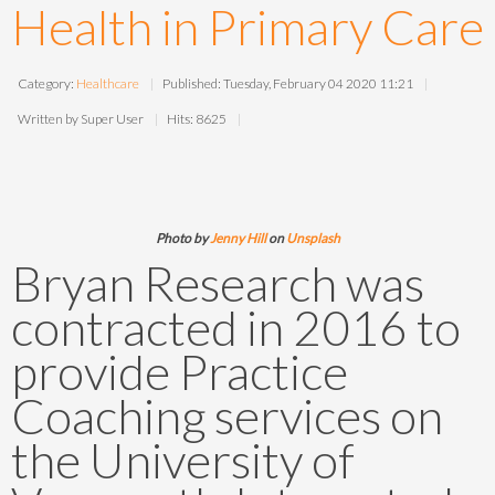
Health in Primary Care
Category:
Healthcare
Published: Tuesday, February 04 2020 11:21
Written by Super User
Hits: 8625
Photo by
Jenny Hill
on
Unsplash
Bryan Research was
contracted in 2016 to
provide Practice
Coaching services on
the University of