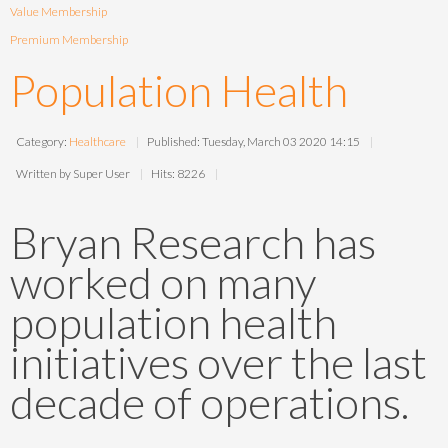
Value Membership
Premium Membership
Population Health
Category:
Healthcare
Published: Tuesday, March 03 2020 14:15
Written by Super User
Hits: 8226
Bryan Research has
worked on many
population health
initiatives over the last
decade of operations.