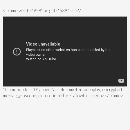
<iframe width="958" height="539" src="/
" frameborder="0" allow="accelerometer; autoplay; encrypted-
media; gyroscope; picture-in-picture" allowfullscreen></iframe>