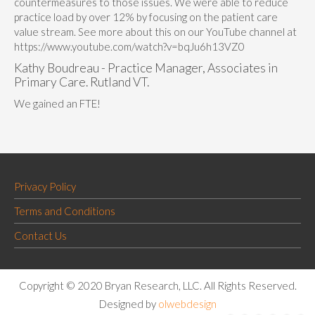
countermeasures to those issues. We were able to reduce
practice load by over 12% by focusing on the patient care
value stream. See more about this on our YouTube channel at
https://www.youtube.com/watch?v=bqJu6h13VZ0
Kathy Boudreau - Practice Manager, Associates in
Primary Care. Rutland VT.
We gained an FTE!
Privacy Policy
Terms and Conditions
Contact Us
Copyright © 2020 Bryan Research, LLC. All Rights Reserved.
Designed by
olwebdesign