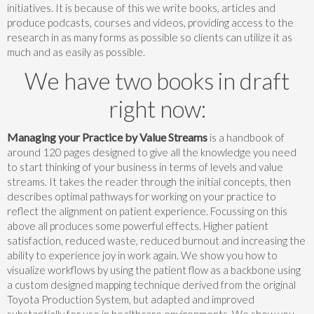
initiatives. It is because of this we write books, articles and
produce podcasts, courses and videos, providing access to the
research in as many forms as possible so clients can utilize it as
much and as easily as possible.
We have two books in draft
right now:
Managing your Practice by Value Streams
is a handbook of
around 120 pages designed to give all the knowledge you need
to start thinking of your business in terms of levels and value
streams. It takes the reader through the initial concepts, then
describes optimal pathways for working on your practice to
reflect the alignment on patient experience. Focussing on this
above all produces some powerful effects. Higher patient
satisfaction, reduced waste, reduced burnout and increasing the
ability to experience joy in work again. We show you how to
visualize workflows by using the patient flow as a backbone using
a custom designed mapping technique derived from the original
Toyota Production System, but adapted and improved
substantially for use in healthcare environments. We show you