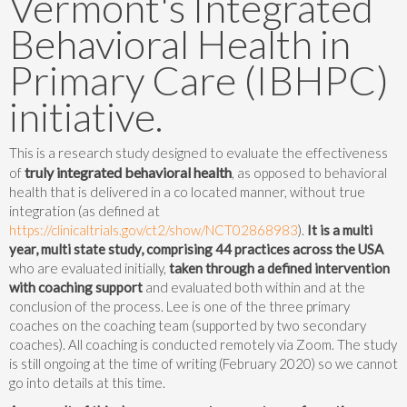
Vermont's Integrated
Behavioral Health in
Primary Care (IBHPC)
initiative.
This is a research study designed to evaluate the effectiveness
truly integrated behavioral health
of
, as opposed to behavioral
health that is delivered in a co located manner, without true
integration (as defined at
https://clinicaltrials.gov/ct2/show/NCT02868983
).
It is a multi
year, multi state study, comprising 44 practices across the USA
who are evaluated initially,
taken through a defined intervention
with coaching support
and evaluated both within and at the
conclusion of the process. Lee is one of the three primary
coaches on the coaching team (supported by two secondary
coaches). All coaching is conducted remotely via Zoom. The study
is still ongoing at the time of writing (February 2020) so we cannot
go into details at this time.