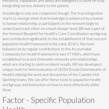
existence, capabilities and ability and willingness to work on truly
integrating service delivery to the patient.
Knowledge is only one component though. The true integration
starts to emerge when that knowledge is enhanced by a human
to human relationship, as participants in the network begin to
understand each other on a much deeper level. BR was a part of
the Vermont Blueprint for Health's Care Coordination workgroup
and contributed significantly to the establishment of that nascent
population health framework in the early 2010's. We have
followed on by regular contributions to the Accountable
Community for Health framework in two VT HSA's, which have
established local and statewide networks and relationships
which are starting to yield excellent results. BR has developed
unique tools for field evaluation of SDOH (Social Determinants of
Health) utilizing the work and discoveries of the Camden Hot
Spotting teams. We can offer these tools to population health
workgroups and instruction on how to most effectively utilize
them.
Factor - Specific Population