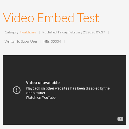
Video Embed Test
Category:
Healthcare
Published: Friday, February 21 2020 09:37
Written by Super User
Hits: 35334