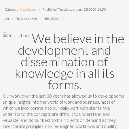
Category:
Healthcare
Published: Tuesday, January 28 2020 14:50
Written by Super User
Hits: 8234
We believe in the
development and
dissemination of
knowledge in all its
forms.
Our work over the last 30 years has allowed us to develop some
unique insights into the world of work and business, most of
which we incorporate into our daily work with clients. We
understand the concepts are difficult to understand and
visualize, and do our best to train clients on demand as they
incorporate principles into redesigned workflows and quality