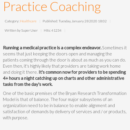
Practice Coaching
Category:
Healthcare
Published: Tuesday, January 28 2020 18:02
Written by Super User
Hits: 41234
Running a medical practice is a complex endeavor.
Sometimes it
seems that just keeping the doors open and managing the
patients coming through the door is about as much as you can do.
Even then, it's highly likely that providers are taking work home
and doing it there.
It's common now for providers to be spending
4+ hours a night catching up on charts and other administrative
tasks from the day's work.
One of the basic premises of the Bryan Research Transformation
Model is that of balance. The four major subsystems of an
organization need to be in balance to enable alignment and
satisfaction of demands by delivery of services and / or products,
with purpose.