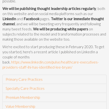
possible.
We will be publishing thought leadership articles regularly
, both
on this website and on social media platforms such as our
LinkedIn
and
Facebook
pages.
Twitter is our immediate thought
channel
, and we will be tweeting very frequently and following
many tweet feeds.
We will be producing white papers
on
subjects related to the model and transformation processes and
making those available on the website too.
We're excited to start producing these in February 2020. To get
you started, here's a recent article I published on LinkedIn a
couple of months
back.
https://www.linkedin.com/pulse/healthcare-executives-
providers-staff-ihi-has-identified-lee-bryan/
Primary Care Practices
Specialty Care Practices
Premium Membership
Value Membership