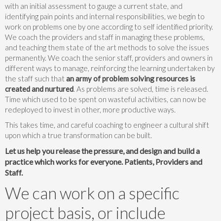
with an initial assessment to gauge a current state, and
identifying pain points and internal responsibilities, we begin to
work on problems one by one according to self identified priority.
We coach the providers and staff in managing these problems,
and teaching them state of the art methods to solve the issues
permanently. We coach the senior staff, providers and owners in
different ways to manage, reinforcing the learning undertaken by
the staff such that
an army of problem solving resources is
created and nurtured
. As problems are solved, time is released.
Time which used to be spent on wasteful activities, can now be
redeployed to invest in other, more productive ways.
This takes time, and careful coaching to engineer a cultural shift
upon which a true transformation can be built.
Let us help you release the pressure, and design and build a
practice which works for everyone. Patients, Providers and
Staff.
We can work on a specific
project basis, or include