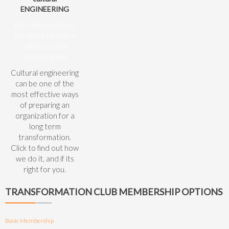
ENGINEERING
We help construct
the most effective
culture in your
organization
Cultural engineering
can be one of the
most effective ways
of preparing an
organization for a
long term
transformation.
Click to find out how
we do it, and if its
right for you.
TRANSFORMATION CLUB MEMBERSHIP OPTIONS
Basic Membership