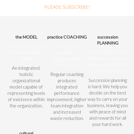
PLEASE SUBSCRIBE!
the MODEL
practice COACHING
succession
PLANNING
The Bryan Research
Coaching your
Ensuring your hard
Transformation
practice to
life's work carries on
Model
integrated high
when you decide to
performance
An integrated,
exit the business
holistic
Regular coaching
Succession planning
organizational
produces
is hard. We help you
model capable of
integrated
decide on the best
representing levels
performance
way to carry on your
of existence within
improvement, higher
business, leaving you
the organization.
team integration
with peace of mind
and increased
and rewards for all
waste reduction.
your hard work.
cultural