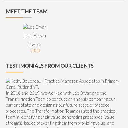
MEET THE TEAM
Lee Bryan
Owner
TESTIMONIALS FROM OUR CLIENTS
In 2018 and 2019, we worked with Lee Bryan and the
Transformation Team to conduct an analysis comparing our
current state and designing our future state of practice
processes. The Transformation Team assisted the practice
team in identifying their value-generating processes (value
streams), issues preventing them from providing value, and