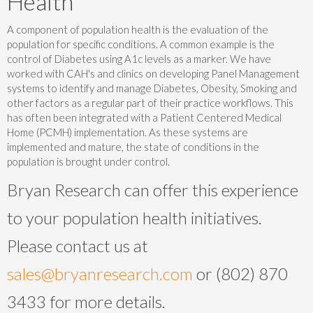
Health
A component of population health is the evaluation of the
population for specific conditions. A common example is the
control of Diabetes using A1c levels as a marker. We have
worked with CAH's and clinics on developing Panel Management
systems to identify and manage Diabetes, Obesity, Smoking and
other factors as a regular part of their practice workflows. This
has often been integrated with a Patient Centered Medical
Home (PCMH) implementation. As these systems are
implemented and mature, the state of conditions in the
population is brought under control.
Bryan Research can offer this experience
to your population health initiatives.
Please contact us at
sales@bryanresearch.com
or (802) 870
3433 for more details.