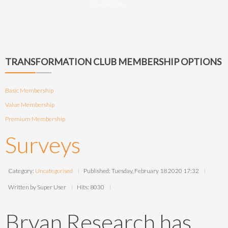
Membership
TRANSFORMATION CLUB MEMBERSHIP OPTIONS
Basic Membership
Value Membership
Premium Membership
Surveys
Category:
Uncategorised
Published: Tuesday, February 18 2020 17:32
Written by Super User
Hits: 8030
Bryan Research has