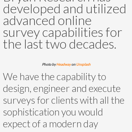
developed and utilized
advanced online
survey capabilities for
the last two decades.
Photo by
Headway
on
Unsplash
We have the capability to
design, engineer and execute
surveys for clients with all the
sophistication you would
expect of a modern day