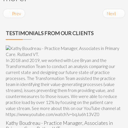
Prev
Next
TESTIMONIALS FROM OUR CLIENTS
In 2018 and 2019, we worked with Lee Bryan and the
Transformation Team to conduct an analysis comparing our
current state and designing our future state of practice
processes. The Transformation Team assisted the practice
team in identifying their value-generating processes (value
streams), issues preventing them from providing value, and
countermeasures to those issues. We were able to reduce
practice load by over 12% by focusing on the patient care
value stream. See more about this on our YouTube channel at
https://www.youtube.com/watch?v=bqJu6h13VZ0
Kathy Boudreau - Practice Manager, Associates in