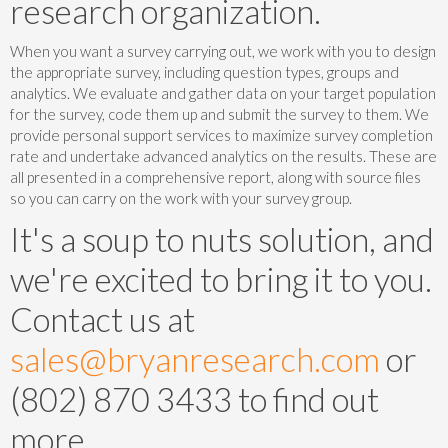
research organization.
When you want a survey carrying out, we work with you to design
the appropriate survey, including question types, groups and
analytics. We evaluate and gather data on your target population
for the survey, code them up and submit the survey to them. We
provide personal support services to maximize survey completion
rate and undertake advanced analytics on the results. These are
all presented in a comprehensive report, along with source files
so you can carry on the work with your survey group.
It's a soup to nuts solution, and
we're excited to bring it to you.
Contact us at
sales@bryanresearch.com
or
(802) 870 3433 to find out
more.